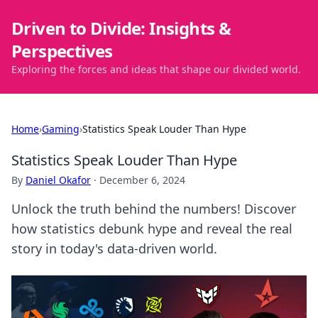
Driven to Divide: Insights &
Perspectives
Exploring the forces and ideas that shape our divided world.
Home
›
Gaming
›
Statistics Speak Louder Than Hype
Statistics Speak Louder Than Hype
By
Daniel Okafor
·
December 6, 2024
Unlock the truth behind the numbers! Discover
how statistics debunk hype and reveal the real
story in today's data-driven world.