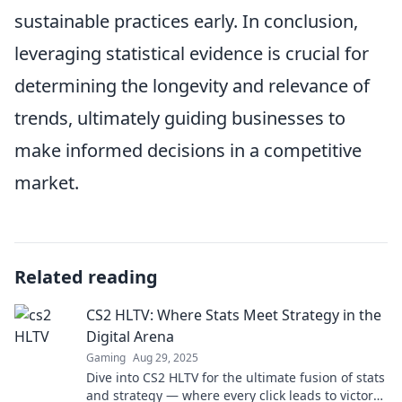
sustainable practices early. In conclusion,
leveraging statistical evidence is crucial for
determining the longevity and relevance of
trends, ultimately guiding businesses to
make informed decisions in a competitive
market.
Related reading
CS2 HLTV: Where Stats Meet Strategy in the
Digital Arena
Gaming
Aug 29, 2025
Dive into CS2 HLTV for the ultimate fusion of stats
and strategy — where every click leads to victory