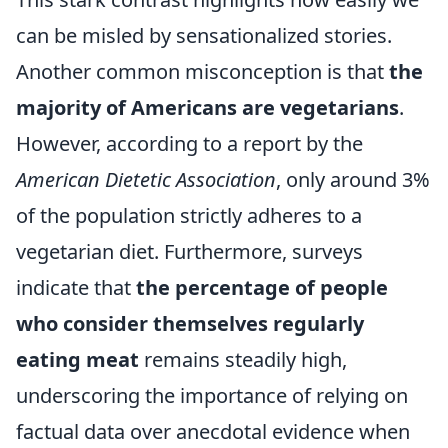
can be misled by sensationalized stories.
Another common misconception is that
the
majority of Americans are vegetarians
.
However, according to a report by the
American Dietetic Association
, only around 3%
of the population strictly adheres to a
vegetarian diet. Furthermore, surveys
indicate that
the percentage of people
who consider themselves regularly
eating meat
remains steadily high,
underscoring the importance of relying on
factual data over anecdotal evidence when