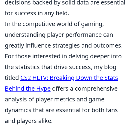
decisions backed by solid data are essential
for success in any field.
In the competitive world of gaming,
understanding player performance can
greatly influence strategies and outcomes.
For those interested in delving deeper into
the statistics that drive success, my blog
titled
CS2 HLTV: Breaking Down the Stats
Behind the Hype
offers a comprehensive
analysis of player metrics and game
dynamics that are essential for both fans
and players alike.