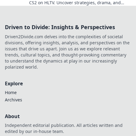
CS2 on HLTV. Uncover strategies, drama, and
unforgettable moments—join the excitement!
Driven to Divide: Insights & Perspectives
Driven2Divide.com delves into the complexities of societal
divisions, offering insights, analysis, and perspectives on the
issues that drive us apart. Join us as we explore relevant
trends, cultural topics, and thought-provoking commentary
to understand the dynamics at play in our increasingly
polarized world.
Explore
Home
Archives
About
Independent editorial publication. All articles written and
edited by our in-house team.