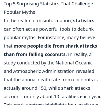
Top 5 Surprising Statistics That Challenge
Popular Myths
In the realm of misinformation,
statistics
can often act as powerful tools to debunk
popular myths. For instance, many believe
that
more people die from shark attacks
than from falling coconuts
. In reality, a
study conducted by the National Oceanic
and Atmospheric Administration revealed
that the annual death rate from coconuts is
actually around 150, while shark attacks
account for only about 10 fatalities each year.
This stark contrast highlights how easily we