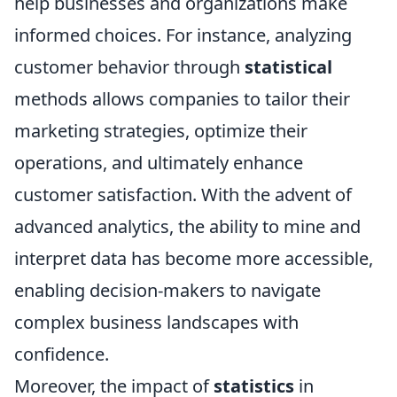
help businesses and organizations make
informed choices. For instance, analyzing
customer behavior through
statistical
methods allows companies to tailor their
marketing strategies, optimize their
operations, and ultimately enhance
customer satisfaction. With the advent of
advanced analytics, the ability to mine and
interpret data has become more accessible,
enabling decision-makers to navigate
complex business landscapes with
confidence.
Moreover, the impact of
statistics
in