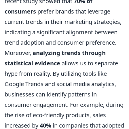
recent study showed that
70% of
consumers
prefer brands that leverage
current trends in their marketing strategies,
indicating a significant alignment between
trend adoption and consumer preference.
Moreover,
analyzing trends through
statistical evidence
allows us to separate
hype from reality. By utilizing tools like
Google Trends and social media analytics,
businesses can identify patterns in
consumer engagement. For example, during
the rise of eco-friendly products, sales
increased by
40%
in companies that adopted