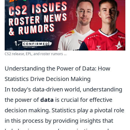
CS2 release, EPL, and roster rumors ...
Understanding the Power of Data: How
Statistics Drive Decision Making
In today's data-driven world, understanding
the power of
data
is crucial for effective
decision making. Statistics play a pivotal role
in this process by providing insights that