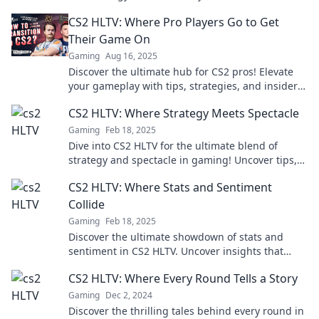
in the digital arena!
CS2 HLTV: Where Pro Players Go to Get
Their Game On
Gaming
Aug 16, 2025
Discover the ultimate hub for CS2 pros! Elevate
your gameplay with tips, strategies, and insider
secrets from the best in the game. Join now!
CS2 HLTV: Where Strategy Meets Spectacle
Gaming
Feb 18, 2025
Dive into CS2 HLTV for the ultimate blend of
strategy and spectacle in gaming! Uncover tips,
highlights, and expert insights today!
CS2 HLTV: Where Stats and Sentiment
Collide
Gaming
Feb 18, 2025
Discover the ultimate showdown of stats and
sentiment in CS2 HLTV. Uncover insights that
elevate your game and fuel your passion!
CS2 HLTV: Where Every Round Tells a Story
Gaming
Dec 2, 2024
Discover the thrilling tales behind every round in