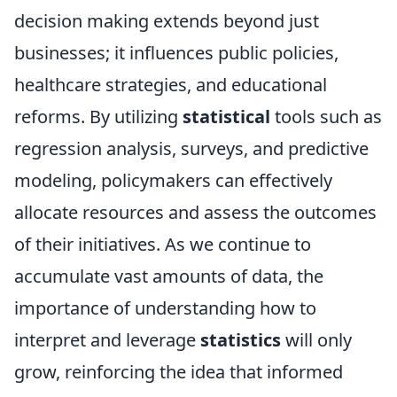
decision making extends beyond just
businesses; it influences public policies,
healthcare strategies, and educational
reforms. By utilizing
statistical
tools such as
regression analysis, surveys, and predictive
modeling, policymakers can effectively
allocate resources and assess the outcomes
of their initiatives. As we continue to
accumulate vast amounts of data, the
importance of understanding how to
interpret and leverage
statistics
will only
grow, reinforcing the idea that informed