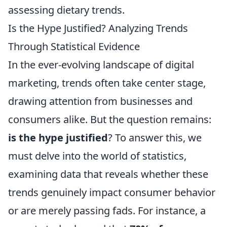
assessing dietary trends.
Is the Hype Justified? Analyzing Trends
Through Statistical Evidence
In the ever-evolving landscape of digital
marketing, trends often take center stage,
drawing attention from businesses and
consumers alike. But the question remains:
is the hype justified
? To answer this, we
must delve into the world of statistics,
examining data that reveals whether these
trends genuinely impact consumer behavior
or are merely passing fads. For instance, a