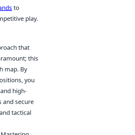
ands
to
petitive play.
proach that
aramount; this
ch map. By
sitions, you
 and high-
s and secure
and tactical
. Mastering