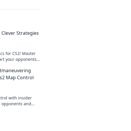
Clever Strategies
cs for CS2! Master
rt your opponents
es that elevate your
tmaneuvering
ing today!
s2 Map Control
rol with insider
r opponents and
ike never before.
 now!