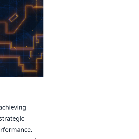
 achieving
strategic
erformance.