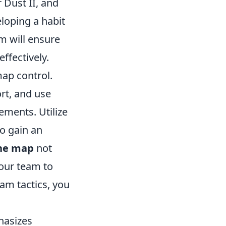
r Dust II, and
eloping a habit
m will ensure
ffectively.
map control.
rt, and use
ements. Utilize
o gain an
the map
not
your team to
eam tactics, you
hasizes