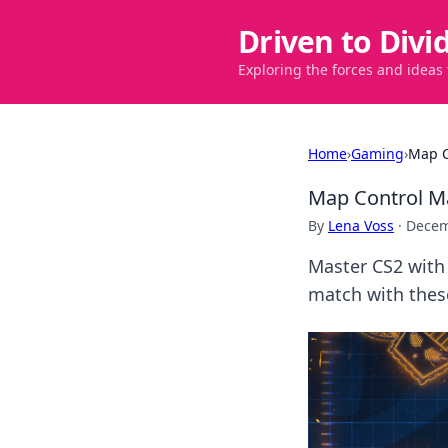
Driven to Divi
Exploring the forces and ideas
Home
›
Gaming
›
Map C
Map Control M
By
Lena Voss
·
Decem
Master CS2 with
match with these