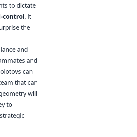
ts to dictate
-control
, it
urprise the
ilance and
teammates and
olotovs can
 team that can
 geometry will
ey to
strategic