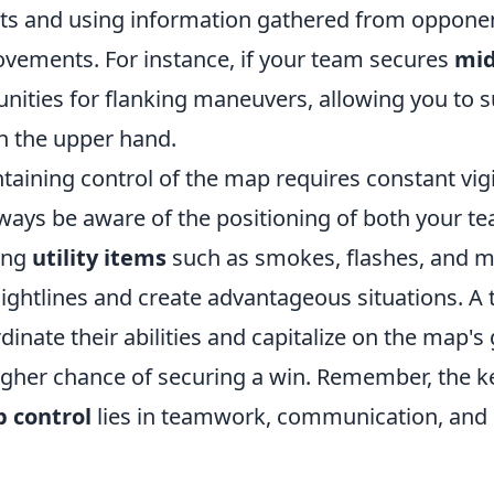
nts and using information gathered from opponen
vements. For instance, if your team secures
mid
nities for flanking maneuvers, allowing you to s
 the upper hand.
taining control of the map requires constant vig
Always be aware of the positioning of both your 
zing
utility items
such as smokes, flashes, and m
sightlines and create advantageous situations. A
rdinate their abilities and capitalize on the map's
gher chance of securing a win. Remember, the k
 control
lies in teamwork, communication, and 