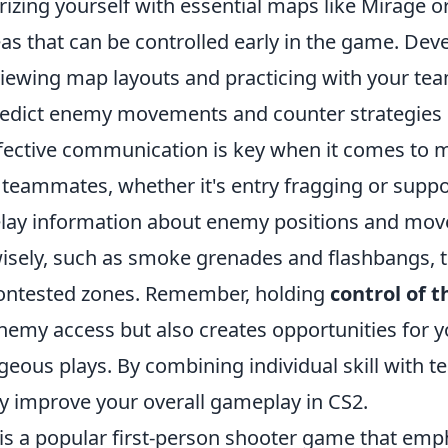
arizing yourself with essential maps like Mirage o
eas that can be controlled early in the game. Dev
viewing map layouts and practicing with your tea
redict enemy movements and counter strategies e
effective communication is key when it comes to 
 teammates, whether it's entry fragging or suppo
relay information about enemy positions and mov
isely, such as smoke grenades and flashbangs, t
ontested zones. Remember, holding
control of 
enemy access but also creates opportunities for 
eous plays. By combining individual skill with t
ly improve your overall gameplay in CS2.
 is a popular first-person shooter game that emp