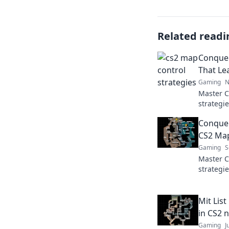
Related readi
Conquer
That Le
Gaming
N
Master 
strategie
disorien
Conquer
CS2 Map
Gaming
S
Master C
strategi
elevate 
now!
Mit Lis
in CS2 
Gaming
J