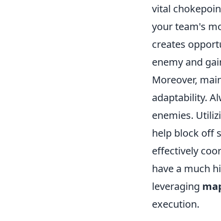
vital chokepoi
your team's mo
creates opportu
enemy and gain
Moreover, main
adaptability. 
enemies. Utili
help block off 
effectively coo
have a much hi
leveraging
map
execution.