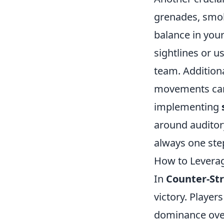
grenades, smok
balance in you
sightlines or u
team. Additiona
movements can 
implementing
around auditory
always one ste
How to Leverag
In
Counter-Str
victory. Player
dominance over 