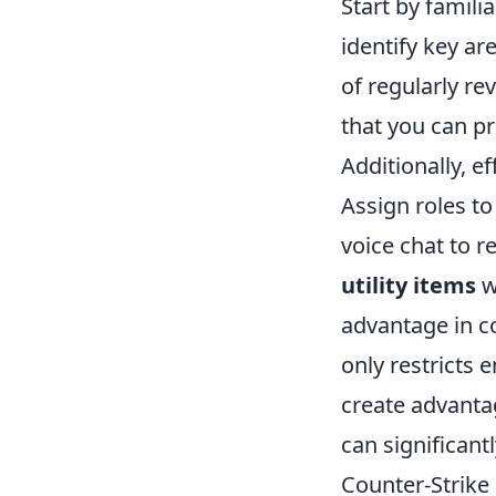
Start by famili
identify key ar
of regularly re
that you can p
Additionally, 
Assign roles to
voice chat to 
utility items
w
advantage in c
only restricts 
create advantag
can significant
Counter-Strike