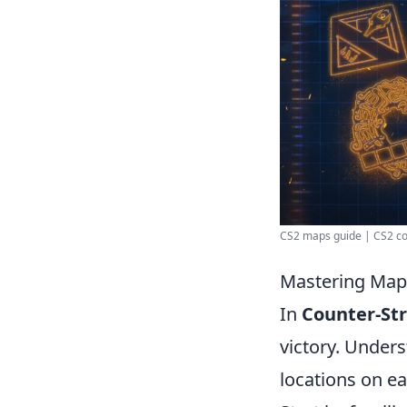
CS2 maps guide | CS2 co
Mastering Map 
In
Counter-Str
victory. Under
locations on e