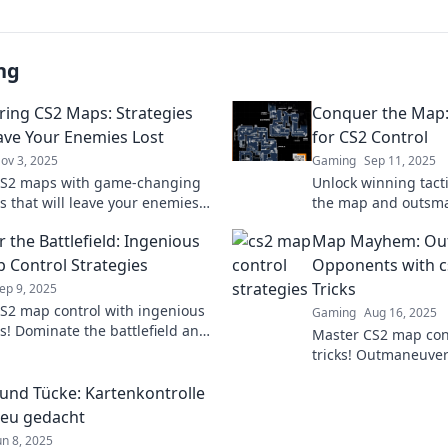
ng
ing CS2 Maps: Strategies
Conquer the Map: 
ave Your Enemies Lost
for CS2 Control
ov 3, 2025
Gaming
Sep 11, 2025
CS2 maps with game-changing
Unlock winning tacti
s that will leave your enemies
the map and outsma
ted and scrambling for survival!
with clever strategi
 the Battlefield: Ingenious
Map Mayhem: Ou
game. Start conquer
 Control Strategies
Opponents with c
Tricks
ep 9, 2025
S2 map control with ingenious
Gaming
Aug 16, 2025
es! Dominate the battlefield and
Master CS2 map cont
your game. Discover top tactics
tricks! Outmaneuve
dominate the game l
t und Tücke: Kartenkontrolle
Discover strategies
neu gedacht
un 8, 2025