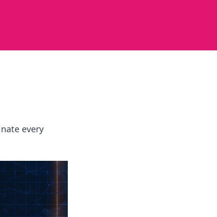
inate every