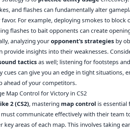
es, and flashes can fundamentally alter gameplay
r favor. For example, deploying smokes to block 
sing flashes to bait opponents can create openin
lly, analyzing your
opponent's strategies
by ob
provide insights into their weaknesses. Consid
sound tactics
as well; listening for footsteps and
 cues can give you an edge in tight situations, e
p ahead of your competitors.
e Map Control for Victory in CS2
ike 2 (CS2)
, mastering
map control
is essential 
s must communicate effectively with their team t
key areas of each map. This involves taking earl