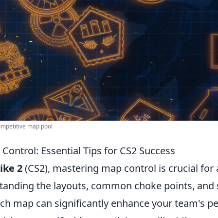
mpetitive map pool
Control: Essential Tips for CS2 Success
ike 2
(CS2), mastering map control is crucial for
standing the layouts, common choke points, and 
ach map can significantly enhance your team's p