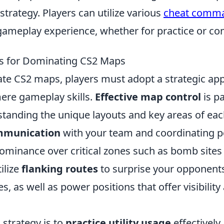
trategy. Players can utilize various
cheat comm
gameplay experience, whether for practice or com
es for Dominating CS2 Maps
ate CS2 maps, players must adopt a strategic ap
re gameplay skills.
Effective map control
is p
standing the unique layouts and key areas of ea
mmunication
with your team and coordinating po
dominance over critical zones such as bomb sites
tilize
flanking routes
to surprise your opponent
s, as well as power positions that offer visibility 
 strategy is to
practice utility usage
effectively