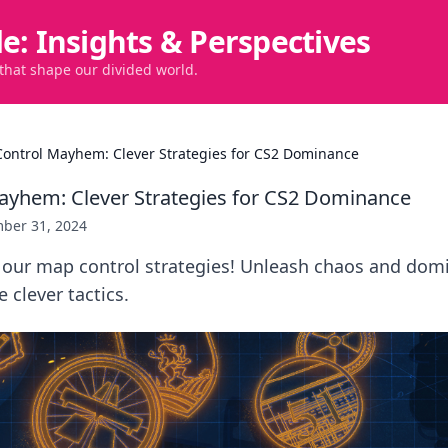
de: Insights & Perspectives
 that shape our divided world.
ontrol Mayhem: Clever Strategies for CS2 Dominance
ayhem: Clever Strategies for CS2 Dominance
ber 31, 2024
 our map control strategies! Unleash chaos and dom
 clever tactics.