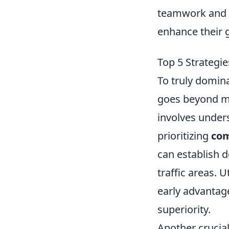
teamwork and s
enhance their 
Top 5 Strategi
To truly domin
goes beyond me
involves under
prioritizing
co
can establish 
traffic areas. U
early advantage
superiority.
Another crucial