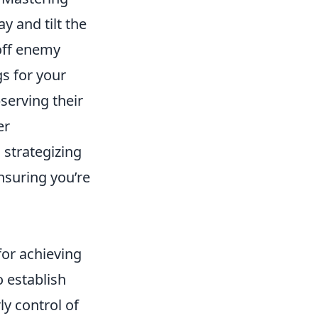
 and tilt the
off enemy
gs for your
serving their
er
 strategizing
nsuring you’re
for achieving
o establish
y control of