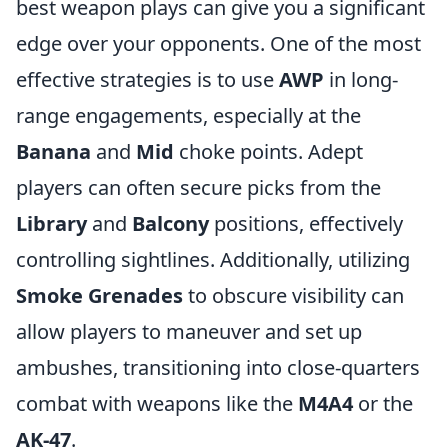
best weapon plays can give you a significant
edge over your opponents. One of the most
effective strategies is to use
AWP
in long-
range engagements, especially at the
Banana
and
Mid
choke points. Adept
players can often secure picks from the
Library
and
Balcony
positions, effectively
controlling sightlines. Additionally, utilizing
Smoke Grenades
to obscure visibility can
allow players to maneuver and set up
ambushes, transitioning into close-quarters
combat with weapons like the
M4A4
or the
AK-47
.