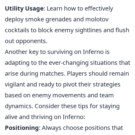
Utility Usage
: Learn how to effectively
deploy smoke grenades and molotov
cocktails to block enemy sightlines and flush
out opponents.
Another key to surviving on Inferno is
adapting to the ever-changing situations that
arise during matches. Players should remain
vigilant and ready to pivot their strategies
based on enemy movements and team
dynamics. Consider these tips for staying
alive and thriving on Inferno:
Positioning
: Always choose positions that