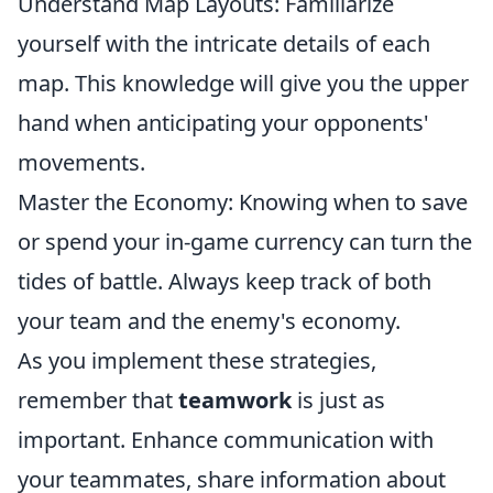
Understand Map Layouts: Familiarize
yourself with the intricate details of each
map. This knowledge will give you the upper
hand when anticipating your opponents'
movements.
Master the Economy: Knowing when to save
or spend your in-game currency can turn the
tides of battle. Always keep track of both
your team and the enemy's economy.
As you implement these strategies,
remember that
teamwork
is just as
important. Enhance communication with
your teammates, share information about