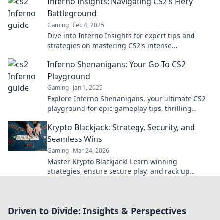
Inferno Insights: Navigating CS2's Fiery
Battleground
Gaming
Feb 4, 2025
Dive into Inferno Insights for expert tips and
strategies on mastering CS2's intense
battleground. Unleash your potential today!
Inferno Shenanigans: Your Go-To CS2
Playground
Gaming
Jan 1, 2025
Explore Inferno Shenanigans, your ultimate CS2
playground for epic gameplay tips, thrilling
strategies, and the latest updates! Join the fun
Krypto Blackjack: Strategy, Security, and
now!
Seamless Wins
Gaming
Mar 24, 2026
Master Krypto Blackjack! Learn winning
strategies, ensure secure play, and rack up
seamless crypto wins. Your guide to crypto card
success.
Driven to Divide: Insights & Perspectives