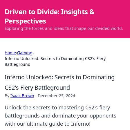
Driven to Divide: Insights &
Perspectives
Exploring the forces and ideas that shape our divided world.
Home
›
Gaming
›
Inferno Unlocked: Secrets to Dominating CS2's Fiery
Battleground
Inferno Unlocked: Secrets to Dominating
CS2's Fiery Battleground
By
Isaac Brown
·
December 25, 2024
Unlock the secrets to mastering CS2's fiery
battlegrounds and dominate your opponents
with our ultimate guide to Inferno!