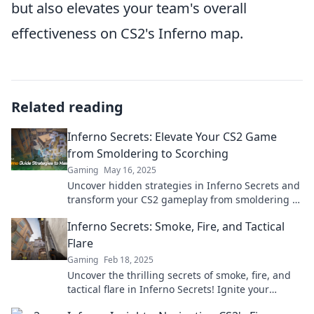
but also elevates your team's overall
effectiveness on CS2's Inferno map.
Related reading
Inferno Secrets: Elevate Your CS2 Game
from Smoldering to Scorching
Gaming
May 16, 2025
Uncover hidden strategies in Inferno Secrets and
transform your CS2 gameplay from smoldering to
scorching. Level up your game today!
Inferno Secrets: Smoke, Fire, and Tactical
Flare
Gaming
Feb 18, 2025
Uncover the thrilling secrets of smoke, fire, and
tactical flare in Inferno Secrets! Ignite your
adventure today!