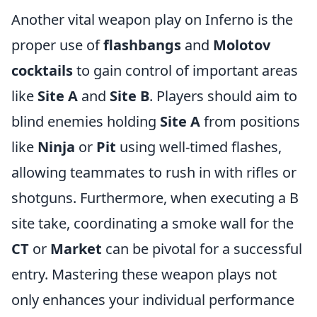
Another vital weapon play on Inferno is the
proper use of
flashbangs
and
Molotov
cocktails
to gain control of important areas
like
Site A
and
Site B
. Players should aim to
blind enemies holding
Site A
from positions
like
Ninja
or
Pit
using well-timed flashes,
allowing teammates to rush in with rifles or
shotguns. Furthermore, when executing a B
site take, coordinating a smoke wall for the
CT
or
Market
can be pivotal for a successful
entry. Mastering these weapon plays not
only enhances your individual performance