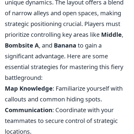
unique dynamics. The layout offers a blend
of narrow alleys and open spaces, making
strategic positioning crucial. Players must
prioritize controlling key areas like
Middle
,
Bombsite A
, and
Banana
to gain a
significant advantage. Here are some
essential strategies for mastering this fiery
battleground:
Map Knowledge
: Familiarize yourself with
callouts and common hiding spots.
Communication
: Coordinate with your
teammates to secure control of strategic
locations.