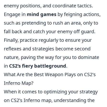
enemy positions, and coordinate tactics.
Engage in
mind games
by feigning actions,
such as pretending to rush an area, only to
fall back and catch your enemy off guard.
Finally, practice regularly to ensure your
reflexes and strategies become second
nature, paving the way for you to dominate
in
CS2's fiery battleground
.
What Are the Best Weapon Plays on CS2's
Inferno Map?
When it comes to optimizing your strategy
on CS2's Inferno map, understanding the