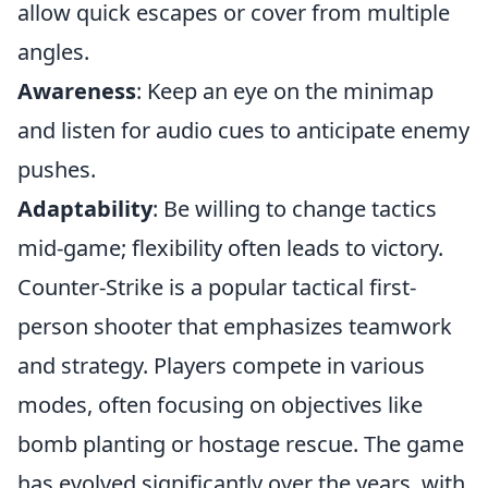
allow quick escapes or cover from multiple
angles.
Awareness
: Keep an eye on the minimap
and listen for audio cues to anticipate enemy
pushes.
Adaptability
: Be willing to change tactics
mid-game; flexibility often leads to victory.
Counter-Strike is a popular tactical first-
person shooter that emphasizes teamwork
and strategy. Players compete in various
modes, often focusing on objectives like
bomb planting or hostage rescue. The game
has evolved significantly over the years, with