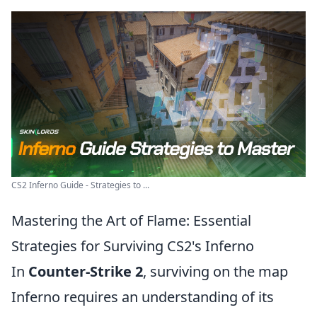
CS2 Inferno Guide - Strategies to ...
Mastering the Art of Flame: Essential
Strategies for Surviving CS2's Inferno
In
Counter-Strike 2
, surviving on the map
Inferno requires an understanding of its