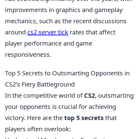
improvements in graphics and gameplay
mechanics, such as the recent discussions
around
cs2 server tick
rates that affect
player performance and game
responsiveness.
Top 5 Secrets to Outsmarting Opponents in
CS2's Fiery Battleground
In the competitive world of
CS2
, outsmarting
your opponents is crucial for achieving
victory. Here are the
top 5 secrets
that
players often overlook: