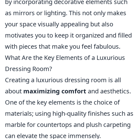
by incorporating decorative elements such
as mirrors or lighting. This not only makes
your space visually appealing but also
motivates you to keep it organized and filled
with pieces that make you feel fabulous.
What Are the Key Elements of a Luxurious
Dressing Room?
Creating a luxurious dressing room is all
about
maximizing comfort
and aesthetics.
One of the key elements is the choice of
materials; using high-quality finishes such as
marble for countertops and plush carpeting
can elevate the space immensely.