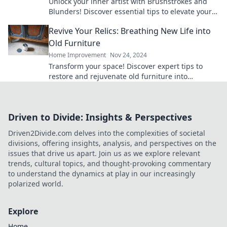
Unlock your inner artist with Brushstrokes and
Blunders! Discover essential tips to elevate your
canvas game and create stunning masterpieces.
Revive Your Relics: Breathing New Life into
Old Furniture
Home Improvement
Nov 24, 2024
Transform your space! Discover expert tips to
restore and rejuvenate old furniture into
stunning, functional treasures.
Driven to Divide: Insights & Perspectives
Driven2Divide.com delves into the complexities of societal
divisions, offering insights, analysis, and perspectives on the
issues that drive us apart. Join us as we explore relevant
trends, cultural topics, and thought-provoking commentary
to understand the dynamics at play in our increasingly
polarized world.
Explore
Home