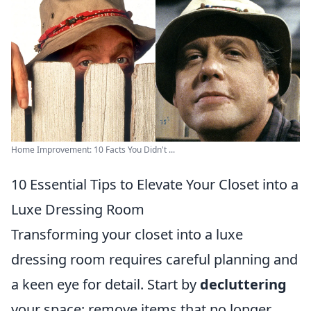
Home Improvement: 10 Facts You Didn't ...
10 Essential Tips to Elevate Your Closet into a
Luxe Dressing Room
Transforming your closet into a luxe
dressing room requires careful planning and
a keen eye for detail. Start by
decluttering
your space; remove items that no longer