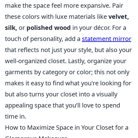
make the space feel more expansive. Pair
these colors with luxe materials like
velvet,
silk,
or
polished wood
in your décor. For a
touch of personality, add a
statement mirror
that reflects not just your style, but also your
well-organized closet. Lastly, organize your
garments by category or color; this not only
makes it easy to find what you're looking for
but also turns your closet into a visually
appealing space that you’ll love to spend
time in.
How to Maximize Space in Your Closet for a