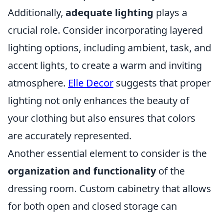
Additionally,
adequate lighting
plays a
crucial role. Consider incorporating layered
lighting options, including ambient, task, and
accent lights, to create a warm and inviting
atmosphere.
Elle Decor
suggests that proper
lighting not only enhances the beauty of
your clothing but also ensures that colors
are accurately represented.
Another essential element to consider is the
organization and functionality
of the
dressing room. Custom cabinetry that allows
for both open and closed storage can