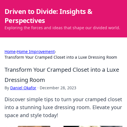
Driven to Divide: Insights &
Perspectives
Exploring the forces and ideas that shape our divided world.
Home
›
Home Improvement
›
Transform Your Cramped Closet into a Luxe Dressing Room
Transform Your Cramped Closet into a Luxe
Dressing Room
By
Daniel Okafor
·
December 28, 2023
Discover simple tips to turn your cramped closet
into a stunning luxe dressing room. Elevate your
space and style today!