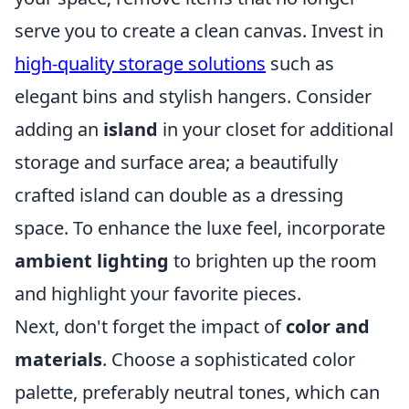
serve you to create a clean canvas. Invest in
high-quality storage solutions
such as
elegant bins and stylish hangers. Consider
adding an
island
in your closet for additional
storage and surface area; a beautifully
crafted island can double as a dressing
space. To enhance the luxe feel, incorporate
ambient lighting
to brighten up the room
and highlight your favorite pieces.
Next, don't forget the impact of
color and
materials
. Choose a sophisticated color
palette, preferably neutral tones, which can