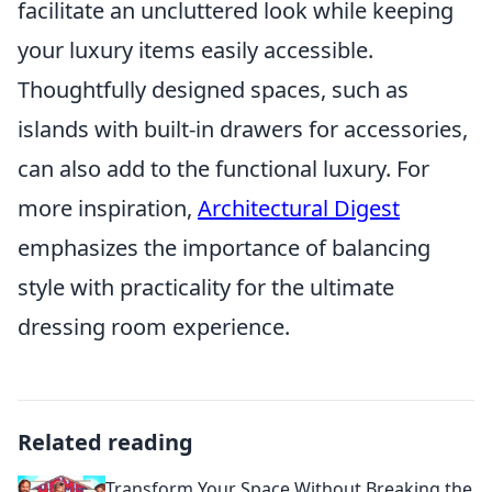
facilitate an uncluttered look while keeping
your luxury items easily accessible.
Thoughtfully designed spaces, such as
islands with built-in drawers for accessories,
can also add to the functional luxury. For
more inspiration,
Architectural Digest
emphasizes the importance of balancing
style with practicality for the ultimate
dressing room experience.
Related reading
Transform Your Space Without Breaking the