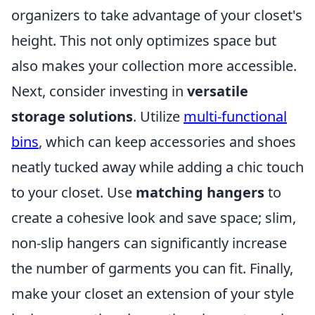
organizers to take advantage of your closet's
height. This not only optimizes space but
also makes your collection more accessible.
Next, consider investing in
versatile
storage solutions
. Utilize
multi-functional
bins
, which can keep accessories and shoes
neatly tucked away while adding a chic touch
to your closet. Use
matching hangers
to
create a cohesive look and save space; slim,
non-slip hangers can significantly increase
the number of garments you can fit. Finally,
make your closet an extension of your style