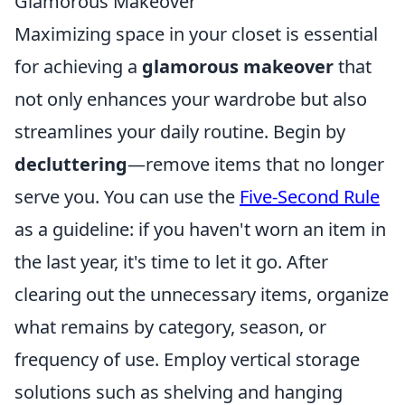
Glamorous Makeover
Maximizing space in your closet is essential
for achieving a
glamorous makeover
that
not only enhances your wardrobe but also
streamlines your daily routine. Begin by
decluttering
—remove items that no longer
serve you. You can use the
Five-Second Rule
as a guideline: if you haven't worn an item in
the last year, it's time to let it go. After
clearing out the unnecessary items, organize
what remains by category, season, or
frequency of use. Employ vertical storage
solutions such as shelving and hanging