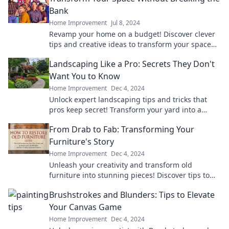
Bank
Home Improvement
Jul 8, 2024
Revamp your home on a budget! Discover clever
tips and creative ideas to transform your space
without spending a fortune.
Landscaping Like a Pro: Secrets They Don't
Want You to Know
Home Improvement
Dec 4, 2024
Unlock expert landscaping tips and tricks that
pros keep secret! Transform your yard into a
stunning oasis today!
From Drab to Fab: Transforming Your
Furniture's Story
Home Improvement
Dec 4, 2024
Unleash your creativity and transform old
furniture into stunning pieces! Discover tips to
elevate your home's style from drab to fab.
Brushstrokes and Blunders: Tips to Elevate
Your Canvas Game
Home Improvement
Dec 4, 2024