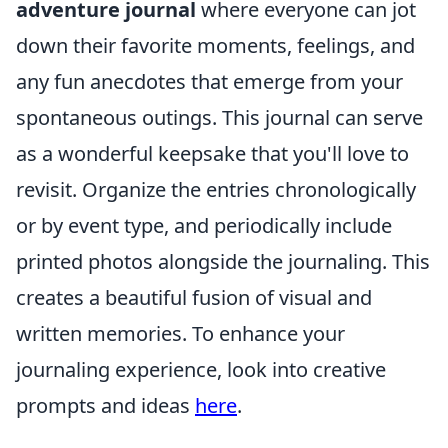
adventure journal
where everyone can jot
down their favorite moments, feelings, and
any fun anecdotes that emerge from your
spontaneous outings. This journal can serve
as a wonderful keepsake that you'll love to
revisit. Organize the entries chronologically
or by event type, and periodically include
printed photos alongside the journaling. This
creates a beautiful fusion of visual and
written memories. To enhance your
journaling experience, look into creative
prompts and ideas
here
.