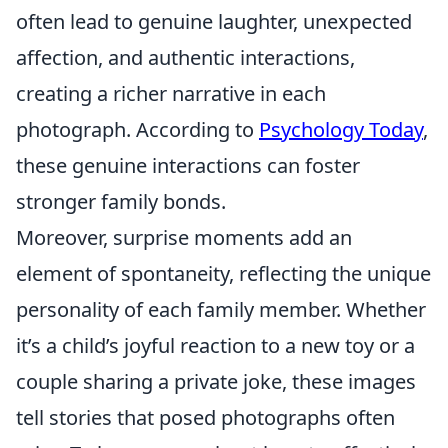
often lead to genuine laughter, unexpected
affection, and authentic interactions,
creating a richer narrative in each
photograph. According to
Psychology Today
,
these genuine interactions can foster
stronger family bonds.
Moreover, surprise moments add an
element of spontaneity, reflecting the unique
personality of each family member. Whether
it’s a child’s joyful reaction to a new toy or a
couple sharing a private joke, these images
tell stories that posed photographs often