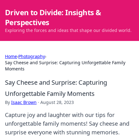
Driven to Divide: Insights &
Perspectives
Exploring the forces and ideas that shape our divided world.
Home
›
Photography
›
Say Cheese and Surprise: Capturing Unforgettable Family
Moments
Say Cheese and Surprise: Capturing
Unforgettable Family Moments
By
Isaac Brown
·
August 28, 2023
Capture joy and laughter with our tips for
unforgettable family moments! Say cheese and
surprise everyone with stunning memories.