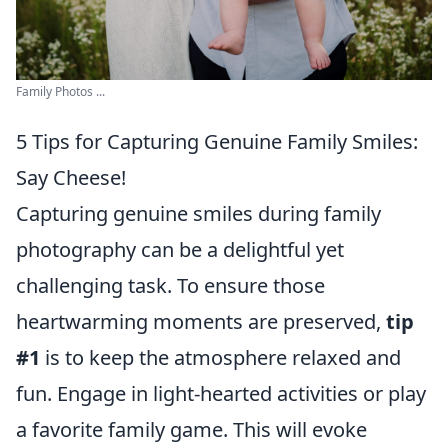
Family Photos ...
5 Tips for Capturing Genuine Family Smiles:
Say Cheese!
Capturing genuine smiles during family
photography can be a delightful yet
challenging task. To ensure those
heartwarming moments are preserved,
tip
#1
is to keep the atmosphere relaxed and
fun. Engage in light-hearted activities or play
a favorite family game. This will evoke