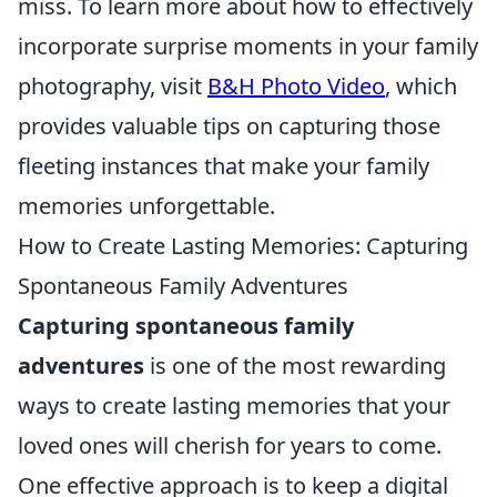
miss. To learn more about how to effectively
incorporate surprise moments in your family
photography, visit
B&H Photo Video
, which
provides valuable tips on capturing those
fleeting instances that make your family
memories unforgettable.
How to Create Lasting Memories: Capturing
Spontaneous Family Adventures
Capturing spontaneous family
adventures
is one of the most rewarding
ways to create lasting memories that your
loved ones will cherish for years to come.
One effective approach is to keep a digital