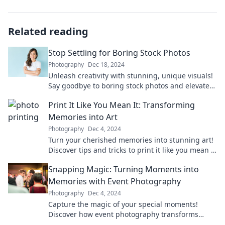
Related reading
Stop Settling for Boring Stock Photos
Photography
Dec 18, 2024
Unleash creativity with stunning, unique visuals!
Say goodbye to boring stock photos and elevate
your content game today!
Print It Like You Mean It: Transforming
Memories into Art
Photography
Dec 4, 2024
Turn your cherished memories into stunning art!
Discover tips and tricks to print it like you mean it
and elevate your space today!
Snapping Magic: Turning Moments into
Memories with Event Photography
Photography
Dec 4, 2024
Capture the magic of your special moments!
Discover how event photography transforms
fleeting experiences into timeless memories.