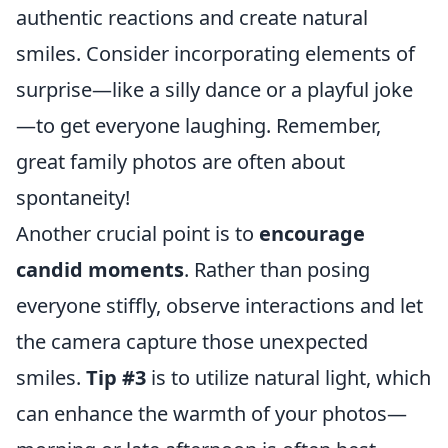
authentic reactions and create natural
smiles. Consider incorporating elements of
surprise—like a silly dance or a playful joke
—to get everyone laughing. Remember,
great family photos are often about
spontaneity!
Another crucial point is to
encourage
candid moments
. Rather than posing
everyone stiffly, observe interactions and let
the camera capture those unexpected
smiles.
Tip #3
is to utilize natural light, which
can enhance the warmth of your photos—