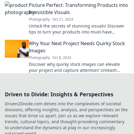
Picture Perfect: Transforming Products into
Irresistible Visuals
Photography
Oct 21, 2024
Unlock the secrets of stunning visuals! Discover
tips to turn your products into must-have
masterpieces that grab attention and drive sales.
Why Your Next Project Needs Quirky Stock
Images
Photography
Oct 8, 2024
Discover why quirky stock images can elevate
your project and capture attention! Unleash
creativity and boost engagement today!
Driven to Divide: Insights & Perspectives
Driven2Divide.com delves into the complexities of societal
divisions, offering insights, analysis, and perspectives on the
issues that drive us apart. Join us as we explore relevant
trends, cultural topics, and thought-provoking commentary
to understand the dynamics at play in our increasingly
polarized world.