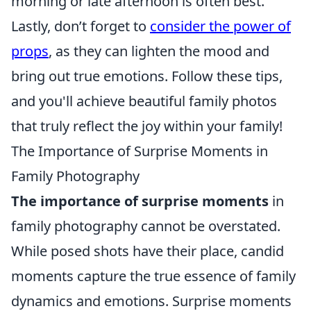
morning or late afternoon is often best.
Lastly, don’t forget to
consider the power of
props
, as they can lighten the mood and
bring out true emotions. Follow these tips,
and you'll achieve beautiful family photos
that truly reflect the joy within your family!
The Importance of Surprise Moments in
Family Photography
The importance of surprise moments
in
family photography cannot be overstated.
While posed shots have their place, candid
moments capture the true essence of family
dynamics and emotions. Surprise moments