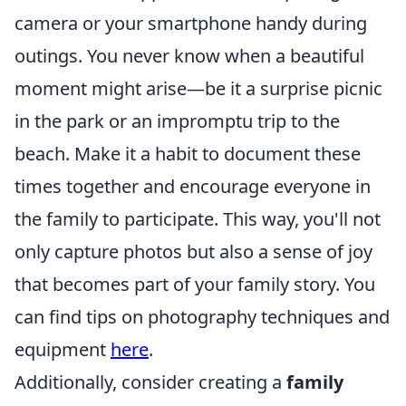
camera or your smartphone handy during
outings. You never know when a beautiful
moment might arise—be it a surprise picnic
in the park or an impromptu trip to the
beach. Make it a habit to document these
times together and encourage everyone in
the family to participate. This way, you'll not
only capture photos but also a sense of joy
that becomes part of your family story. You
can find tips on photography techniques and
equipment
here
.
Additionally, consider creating a
family